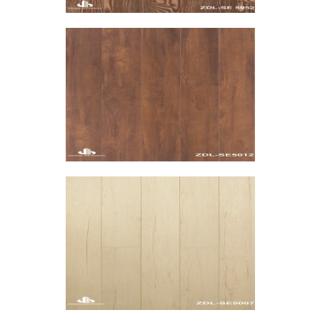
HPL WPC Flooring-ZDO-SE
HPL WPC Flooring-ZDO-SE
VIEW MORE
HPL WPC Flooring-ZDO-SE
HPL WPC Flooring-ZDO-SE
VIEW MORE