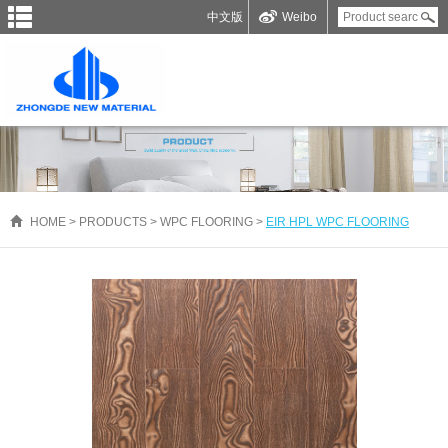
中文版
Weibo
HOME
>
PRODUCTS
>
WPC FLOORING
>
EIR HPL WPC FLOORING