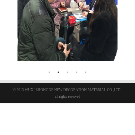
© 2013 WUXI ZHONGDE NEW DECORATION MATERIAL CO.,LTD.
all rights reserved