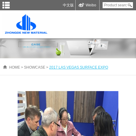
中文版
Weibo
HOME
>
SHOWCASE
>
2017 LAS VEGAS SURFACE EXPO