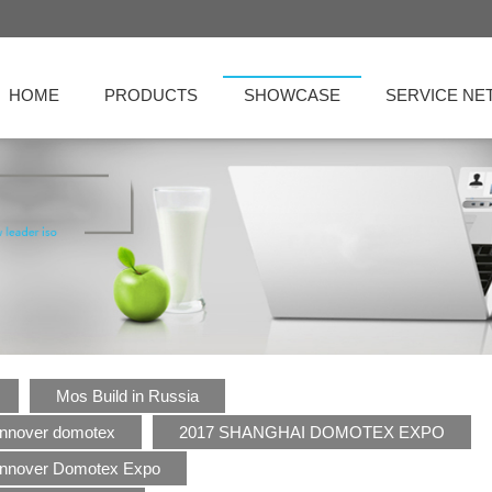
HOME
PRODUCTS
SHOWCASE
SERVICE N
Mos Build in Russia
nnover domotex
2017 SHANGHAI DOMOTEX EXPO
nnover Domotex Expo