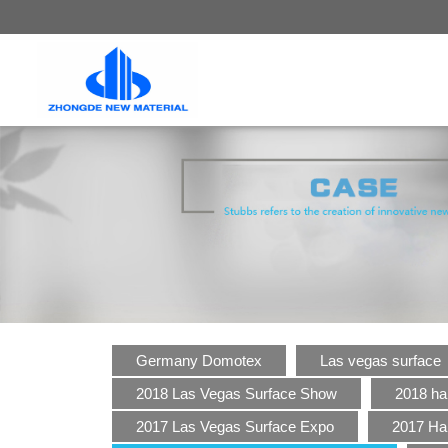
Germany Domotex
Las vegas surface
2018 Las Vegas Surface Show
2018 ha
2017 Las Vegas Surface Expo
2017 Ha