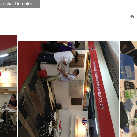
anghai Domotex