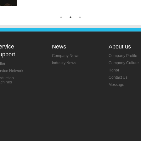
ervice
News
About us
upport
Company News
Company Profile
Industry News
Company Culture
tler
Honor
rvice Network
Contact Us
oduction
chines
Message