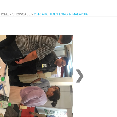
HOME
>
SHOWCASE
>
2016 ARCHIDEX EXPO IN MALAYSIA