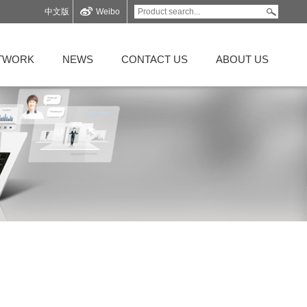
中文版
Weibo
ETWORK
NEWS
CONTACT US
ABOUT US