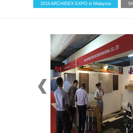
2016 ARCHIDEX EXPO in Malaysia
Sh