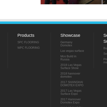
Products
Showcase
S
S
SPC FLOORING
Germany
Domotex
WPC FLOORING
Bu
Las vegas surface
Se
Mos Build in
Pr
Russia
ma
2018 Las Vegas
Surface Show
2018 hannover
domotex
2017 SHANGHAI
DOMOTEX EXPO
2017 Las Vegas
Surface Expo
2017 Hannover
Domotex Expo