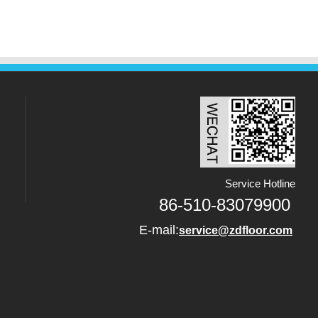
Service Hotline
86-510-83079900
E-mail:
service@zdfloor.com